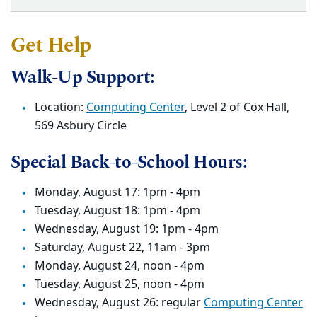
Get Help
Walk-Up Support:
Location:
Computing Center
, Level 2 of Cox Hall,
569 Asbury Circle
Special Back-to-School Hours:
Monday, August 17: 1pm - 4pm
Tuesday, August 18: 1pm - 4pm
Wednesday, August 19: 1pm - 4pm
Saturday, August 22, 11am - 3pm
Monday, August 24, noon - 4pm
Tuesday, August 25, noon - 4pm
Wednesday, August 26: regular
Computing Center