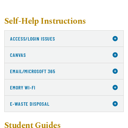
Self-Help Instructions
ACCESS/LOGIN ISSUES
CANVAS
EMAIL/MICROSOFT 365
EMORY WI-FI
E-WASTE DISPOSAL
Student Guides