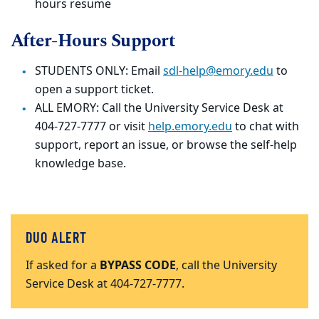
hours resume
After-Hours Support
STUDENTS ONLY: Email
sdl-help@emory.edu
to
open a support ticket.
ALL EMORY: Call the University Service Desk at
404-727-7777 or visit
help.emory.edu
to chat with
support, report an issue, or browse the self-help
knowledge base.
DUO ALERT
If asked for a
BYPASS CODE
, call the University
Service Desk at 404-727-7777.