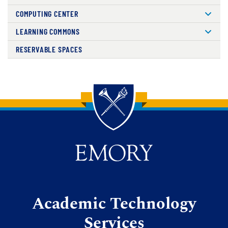
COMPUTING CENTER
LEARNING COMMONS
RESERVABLE SPACES
Back to main content
Back to top
Academic Technology
Services