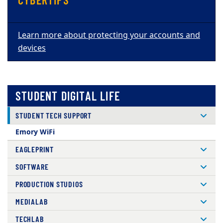
Learn more about protecting your accounts and
devices
STUDENT DIGITAL LIFE
STUDENT TECH SUPPORT
Emory WiFi
EAGLEPRINT
SOFTWARE
PRODUCTION STUDIOS
MEDIALAB
TECHLAB