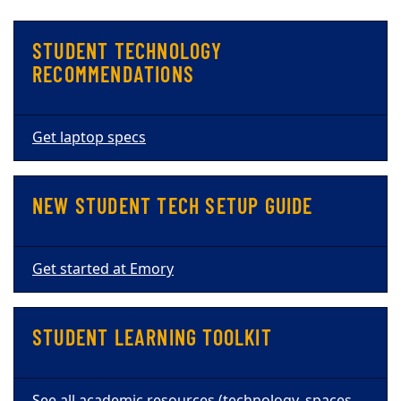
STUDENT TECHNOLOGY
RECOMMENDATIONS
Get laptop specs
NEW STUDENT TECH SETUP GUIDE
Get started at Emory
STUDENT LEARNING TOOLKIT