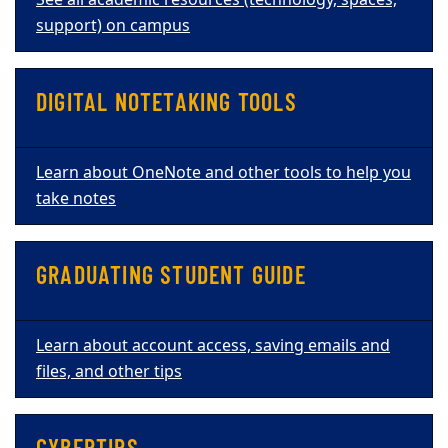
See all academic resources (technology, spaces,
support) on campus
DIGITAL NOTETAKING TOOLS
Learn about OneNote and other tools to help you
take notes
GRADUATING STUDENT GUIDE
Learn about account access, saving emails and
files, and other tips
CYBERTIPS