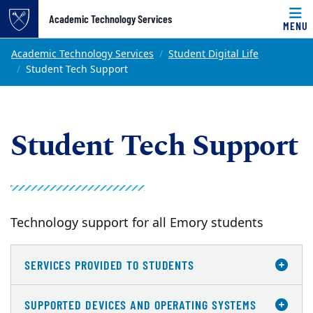
Top of page
Academic Technology Services
MENU
Skip to main content
Main content
Academic Technology Services
Student Digital Life
Student Tech Support
Student Tech Support
Technology support for all Emory students
SERVICES PROVIDED TO STUDENTS
SUPPORTED DEVICES AND OPERATING SYSTEMS