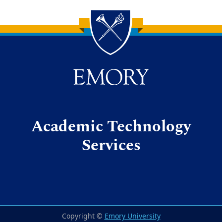
Back to main content
Back to top
Academic Technology
Services
Copyright ©
Emory University