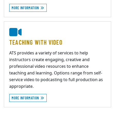
MORE INFORMATION
TEACHING WITH VIDEO
ATS provides a variety of services to help
instructors create engaging, creative and
professional video resources to enhance
teaching and learning. Options range from self-
service video to podcasting to full production as
appropriate.
MORE INFORMATION