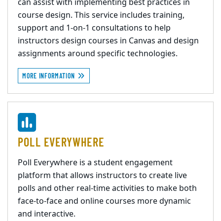
can assist with implementing best practices in
course design. This service includes training,
support and 1-on-1 consultations to help
instructors design courses in Canvas and design
assignments around specific technologies.
MORE INFORMATION
POLL EVERYWHERE
Poll Everywhere is a student engagement
platform that allows instructors to create live
polls and other real-time activities to make both
face-to-face and online courses more dynamic
and interactive.