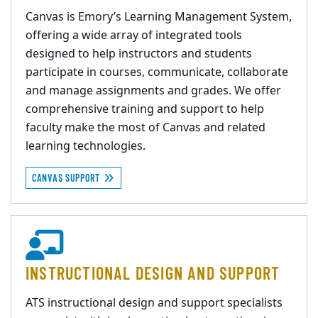
Canvas is Emory’s Learning Management System,
offering a wide array of integrated tools
designed to help instructors and students
participate in courses, communicate, collaborate
and manage assignments and grades. We offer
comprehensive training and support to help
faculty make the most of Canvas and related
learning technologies.
CANVAS SUPPORT
INSTRUCTIONAL DESIGN AND SUPPORT
ATS instructional design and support specialists