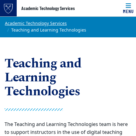
Top of page
Academic Technology Services
MENU
Skip to main content
Main content
Academic Technology Services
Teaching and Learning Technologies
Teaching and
Learning
Technologies
The Teaching and Learning Technologies team is here
to support instructors in the use of digital teaching