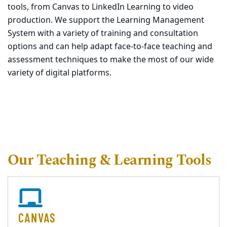
tools, from Canvas to LinkedIn Learning to video
production. We support the Learning Management
System with a variety of training and consultation
options and can help adapt face-to-face teaching and
assessment techniques to make the most of our wide
variety of digital platforms.
Our Teaching & Learning Tools
CANVAS