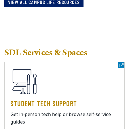
VIEW ALL CAMPUS LIFE RESOURCES
SDL Services & Spaces
STUDENT TECH SUPPORT
Get in-person tech help or browse self-service
guides