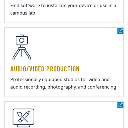
Find software to install on your device or use in a
campus lab
AUDIO/VIDEO PRODUCTION
Professionally equipped studios for video and
audio recording, photography, and conferencing