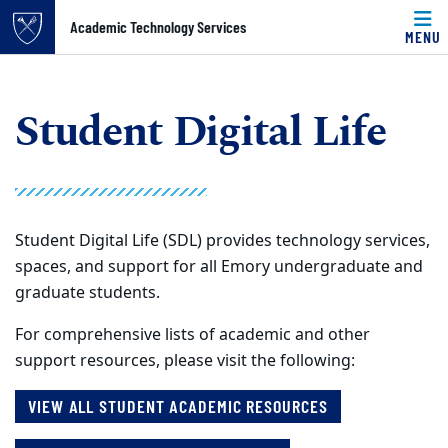
Top of page
Skip to main content
Main content
Academic Technology Services
Student Digital Life
Academic Technology Services
MENU
Student Digital Life
Student Digital Life (SDL) provides technology services,
spaces, and support for all Emory undergraduate and
graduate students.
For comprehensive lists of academic and other
support resources, please visit the following:
VIEW ALL STUDENT ACADEMIC RESOURCES