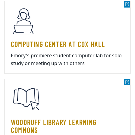
COMPUTING CENTER AT COX HALL
Emory's premiere student computer lab for solo
study or meeting up with others
WOODRUFF LIBRARY LEARNING
COMMONS