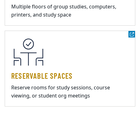
Multiple floors of group studies, computers,
printers, and study space
RESERVABLE SPACES
Reserve rooms for study sessions, course
viewing, or student org meetings