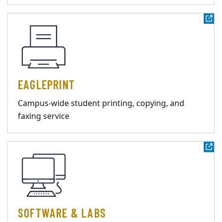
EAGLEPRINT
Campus-wide student printing, copying, and
faxing service
SOFTWARE & LABS