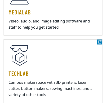
MEDIALAB
Video, audio, and image editing software and
staff to help you get started
TECHLAB
Campus makerspace with 3D printers, laser
cutter, button makers, sewing machines, and a
variety of other tools